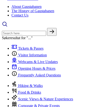
About Gaustabanen
The History of Gaustabanen
Contact Us
Søkeresultat for "..."
Tickets & Passes
Visitor Information
Webcams & Live Updates
Opening Hours & Prices
Frequently Asked Questions
Hiking & Walks
Food & Drinks
Scenic Views & Nature Experiences
Corporate & Private Events