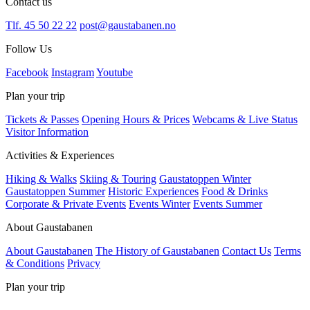
Contact us
Tlf. 45 50 22 22
post@gaustabanen.no
Follow Us
Facebook
Instagram
Youtube
Plan your trip
Tickets & Passes
Opening Hours & Prices
Webcams & Live Status
Visitor Information
Activities & Experiences
Hiking & Walks
Skiing & Touring
Gaustatoppen Winter
Gaustatoppen Summer
Historic Experiences
Food & Drinks
Corporate & Private Events
Events Winter
Events Summer
About Gaustabanen
About Gaustabanen
The History of Gaustabanen
Contact Us
Terms
& Conditions
Privacy
Plan your trip