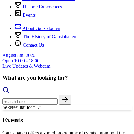
Historic Experiences
Events
About Gaustabanen
The History of Gaustabanen
Contact Us
August 8th, 2026
Open
10:00 - 18:00
Live Updates & Webcam
What are you looking for?
Søkeresultat for "..."
Events
Gaustabanen offers a varied programme of events throughout the