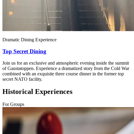
Dramatic Dining Experience
Top Secret Dining
Join us for an exclusive and atmospheric evening inside the summit
of Gaustatoppen. Experience a dramatized story from the Cold War
combined with an exquisite three course dinner in the former top
secret NATO facility.
Historical Experiences
For Groups