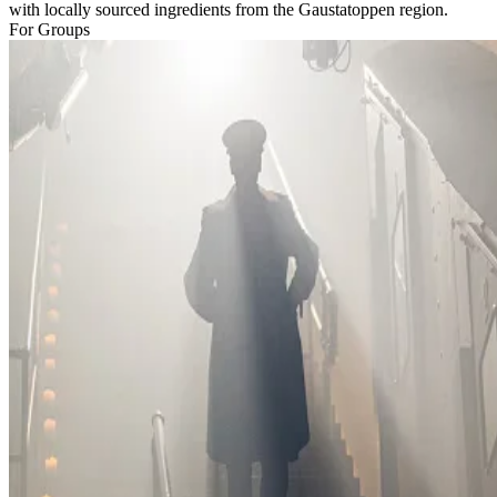
with locally sourced ingredients from the Gaustatoppen region.
For Groups