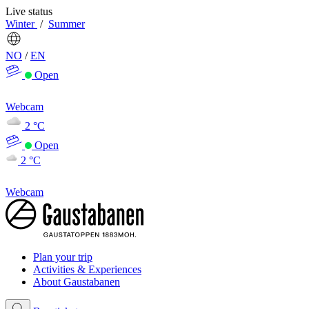
Live status
Winter
/
Summer
NO
/
EN
Open
Webcam
2 °C
Open
2 °C
Webcam
Plan your trip
Activities & Experiences
About Gaustabanen