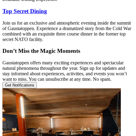
Top Secret Dining
Join us for an exclusive and atmospheric evening inside the summit
of Gaustatoppen. Experience a dramatized story from the Cold War
combined with an exquisite three course dinner in the former top
secret NATO facility.
Don’t Miss the Magic Moments
Gaustatoppen offers many exciting experiences and spectacular
natural phenomena throughout the year. Sign up for updates and
stay informed about experiences, activities, and events you won’t
want to miss. You can unsubscribe at any time. No spam.
Get Notifications