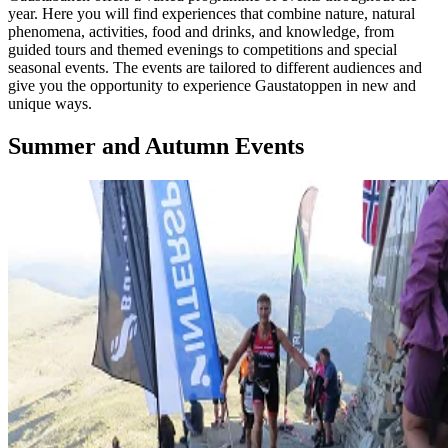
year. Here you will find experiences that combine nature, natural
phenomena, activities, food and drinks, and knowledge, from
guided tours and themed evenings to competitions and special
seasonal events. The events are tailored to different audiences and
give you the opportunity to experience Gaustatoppen in new and
unique ways.
Summer and Autumn Events