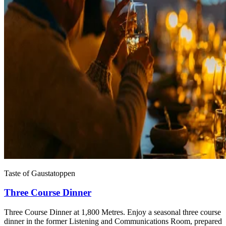
Taste of Gaustatoppen
Three Course Dinner
Three Course Dinner at 1,800 Metres. Enjoy a seasonal three course
dinner in the former Listening and Communications Room, prepared