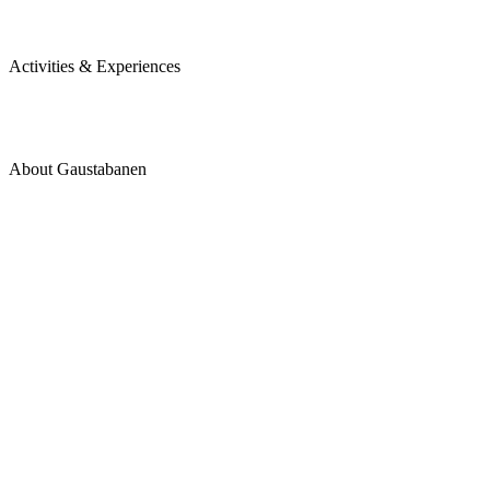
Activities & Experiences
About Gaustabanen