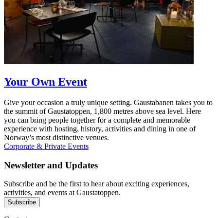
Your Own Event
Give your occasion a truly unique setting. Gaustabanen takes you to
the summit of Gaustatoppen, 1,800 metres above sea level. Here
you can bring people together for a complete and memorable
experience with hosting, history, activities and dining in one of
Norway’s most distinctive venues.
Corporate & Private Events
Newsletter and Updates
Subscribe and be the first to hear about exciting experiences,
activities, and events at Gaustatoppen.
Subscribe