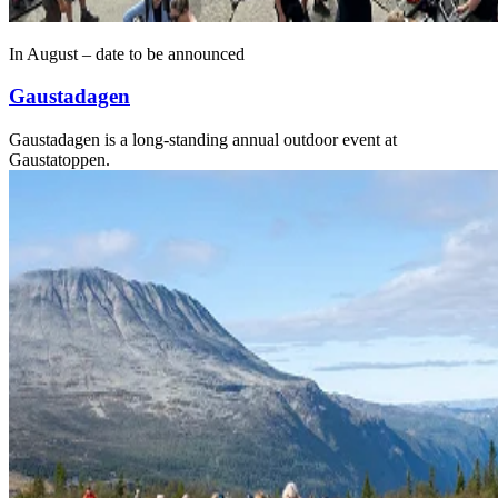
In August – date to be announced
Gaustadagen
Gaustadagen is a long-standing annual outdoor event at
Gaustatoppen.