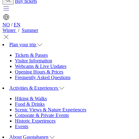
Buy tickets
NO
/
EN
Winter
/
Summer
Plan your trip
Tickets & Passes
Visitor Information
Webcams & Live Updates
Opening Hours & Prices
Frequently Asked Questions
Activities & Experiences
Hiking & Walks
Food & Drinks
Scenic Views & Nature Experiences
Corporate & Private Events
Historic Experiences
Events
About Gaustabanen