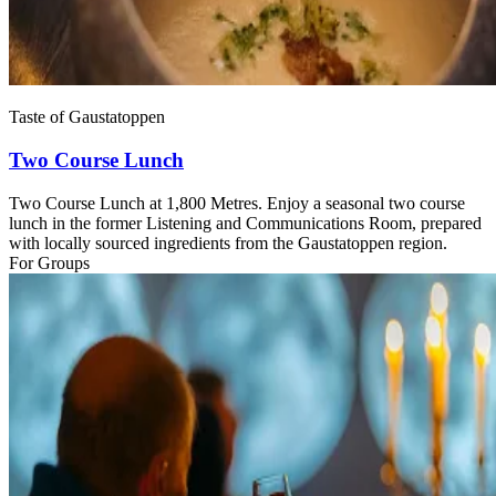
Taste of Gaustatoppen
Two Course Lunch
Two Course Lunch at 1,800 Metres. Enjoy a seasonal two course
lunch in the former Listening and Communications Room, prepared
with locally sourced ingredients from the Gaustatoppen region.
For Groups