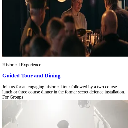
Historical Experience
Guided Tour and Dining
Join us for an engaging historical tour followed by a two course
lunch or three course dinner in the former secret defence installation.
For Groups