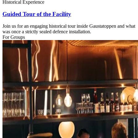
Historical Experience
Guided Tour of the Facility
Join us for an engaging historical tour inside Gaustatoppen and what
was once a strictly sealed defence installation.
For Groups