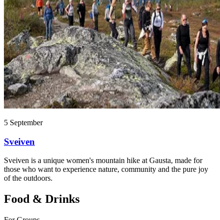
5 September
Sveiven
Sveiven is a unique women's mountain hike at Gausta, made for
those who want to experience nature, community and the pure joy
of the outdoors.
Food & Drinks
For Groups