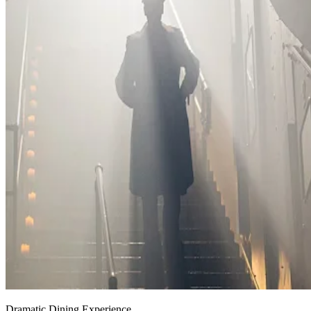
Dramatic Dining Experience