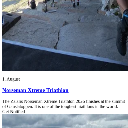
1. August
Norseman Xtreme Triathlon
The Zalaris Norseman Xtreme Triathlon 2026 finishes at the summit
of Gaustatoppen. It is one of the toughest triathlons in the world.
Get Notified